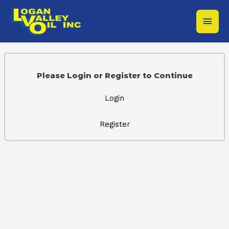
Skip
Main
to
content
Men
Please Login or Register to Continue
Login
Register